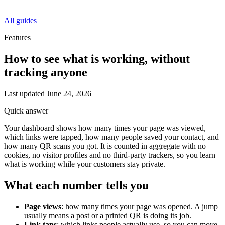
All guides
Features
How to see what is working, without
tracking anyone
Last updated
June 24, 2026
Quick answer
Your dashboard shows how many times your page was viewed,
which links were tapped, how many people saved your contact, and
how many QR scans you got. It is counted in aggregate with no
cookies, no visitor profiles and no third-party trackers, so you learn
what is working while your customers stay private.
What each number tells you
Page views
: how many times your page was opened. A jump
usually means a post or a printed QR is doing its job.
Link taps
: which links people actually use, so you can move