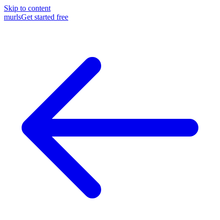
Skip to content
murls
Get started free