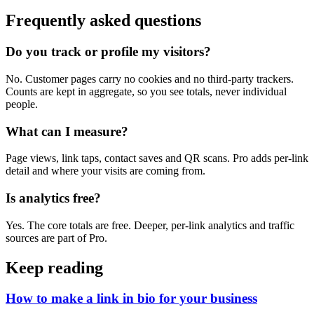
Frequently asked questions
Do you track or profile my visitors?
No. Customer pages carry no cookies and no third-party trackers.
Counts are kept in aggregate, so you see totals, never individual
people.
What can I measure?
Page views, link taps, contact saves and QR scans. Pro adds per-link
detail and where your visits are coming from.
Is analytics free?
Yes. The core totals are free. Deeper, per-link analytics and traffic
sources are part of Pro.
Keep reading
How to make a link in bio for your business