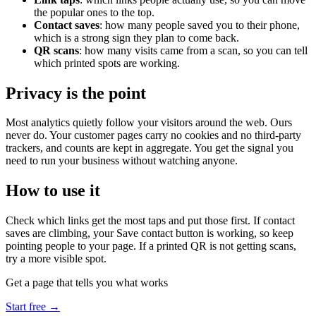
the popular ones to the top.
Contact saves
: how many people saved you to their phone,
which is a strong sign they plan to come back.
QR scans
: how many visits came from a scan, so you can tell
which printed spots are working.
Privacy is the point
Most analytics quietly follow your visitors around the web. Ours
never do. Your customer pages carry no cookies and no third-party
trackers, and counts are kept in aggregate. You get the signal you
need to run your business without watching anyone.
How to use it
Check which links get the most taps and put those first. If contact
saves are climbing, your Save contact button is working, so keep
pointing people to your page. If a printed QR is not getting scans,
try a more visible spot.
Get a page that tells you what works
Start free →