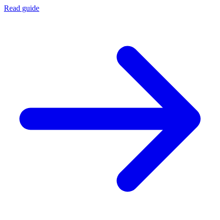
Read guide