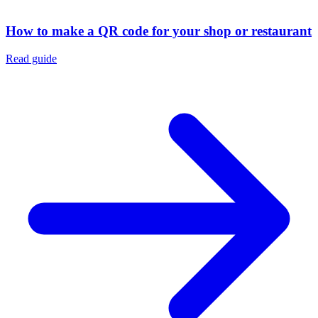
How to make a QR code for your shop or restaurant
Read guide