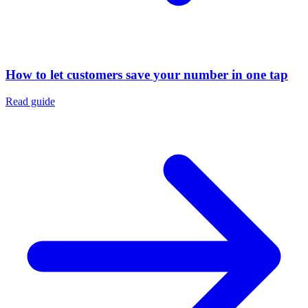
How to let customers save your number in one tap
Read guide