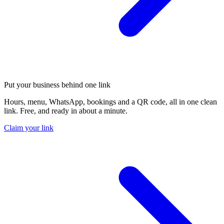
Put your business behind one link
Hours, menu, WhatsApp, bookings and a QR code, all in one clean
link. Free, and ready in about a minute.
Claim your link