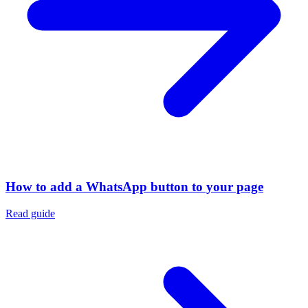
How to add a WhatsApp button to your page
Read guide