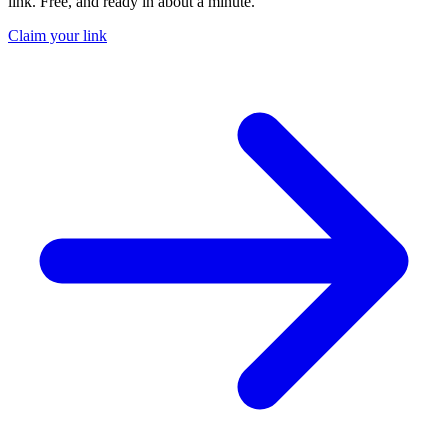
link. Free, and ready in about a minute.
Claim your link