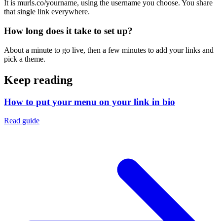
It is murls.co/yourname, using the username you choose. You share
that single link everywhere.
How long does it take to set up?
About a minute to go live, then a few minutes to add your links and
pick a theme.
Keep reading
How to put your menu on your link in bio
Read guide