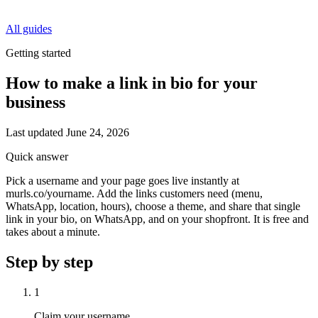
All guides
Getting started
How to make a link in bio for your
business
Last updated
June 24, 2026
Quick answer
Pick a username and your page goes live instantly at
murls.co/yourname. Add the links customers need (menu,
WhatsApp, location, hours), choose a theme, and share that single
link in your bio, on WhatsApp, and on your shopfront. It is free and
takes about a minute.
Step by step
1
Claim your username