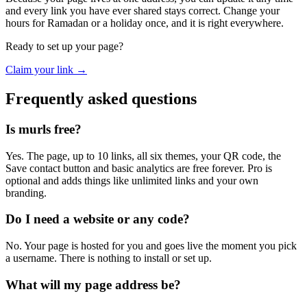
and every link you have ever shared stays correct. Change your
hours for Ramadan or a holiday once, and it is right everywhere.
Ready to set up your page?
Claim your link →
Frequently asked questions
Is murls free?
Yes. The page, up to 10 links, all six themes, your QR code, the
Save contact button and basic analytics are free forever. Pro is
optional and adds things like unlimited links and your own
branding.
Do I need a website or any code?
No. Your page is hosted for you and goes live the moment you pick
a username. There is nothing to install or set up.
What will my page address be?