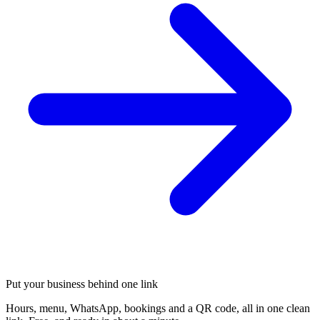
Put your business behind one link
Hours, menu, WhatsApp, bookings and a QR code, all in one clean