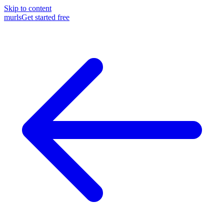
Skip to content
murls
Get started free