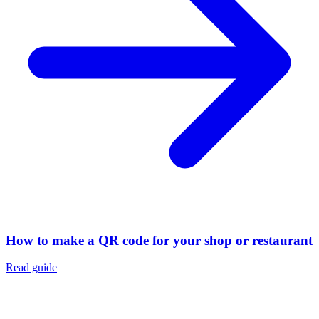
How to make a QR code for your shop or restaurant
Read guide