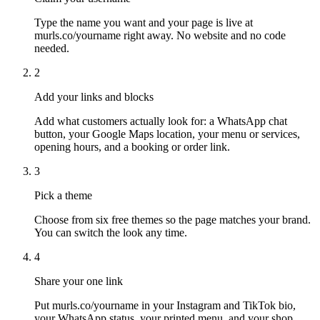
Type the name you want and your page is live at
murls.co/yourname right away. No website and no code
needed.
2
Add your links and blocks
Add what customers actually look for: a WhatsApp chat
button, your Google Maps location, your menu or services,
opening hours, and a booking or order link.
3
Pick a theme
Choose from six free themes so the page matches your brand.
You can switch the look any time.
4
Share your one link
Put murls.co/yourname in your Instagram and TikTok bio,
your WhatsApp status, your printed menu, and your shop