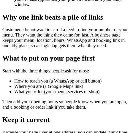
window.
Why one link beats a pile of links
Customers do not want to scroll a feed to find your number or your
menu. They want the thing they came for, fast. A business page
keeps your menu, location, hours, WhatsApp and booking link in
one tidy place, so a single tap gets them what they need.
What to put on your page first
Start with the three things people ask for most:
How to reach you (a WhatsApp or call button)
Where you are (a Google Maps link)
What you offer (your menu, services or shop)
Then add your opening hours so people know when you are open,
and a booking or order link if you take them.
Keep it current
Because your page lives at one address, you can update it any time