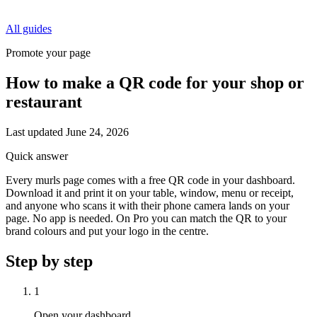
All guides
Promote your page
How to make a QR code for your shop or
restaurant
Last updated
June 24, 2026
Quick answer
Every murls page comes with a free QR code in your dashboard.
Download it and print it on your table, window, menu or receipt,
and anyone who scans it with their phone camera lands on your
page. No app is needed. On Pro you can match the QR to your
brand colours and put your logo in the centre.
Step by step
1
Open your dashboard