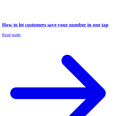
How to let customers save your number in one tap
Read guide