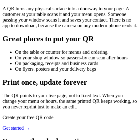
A QR turns any physical surface into a doorway to your page. A
customer at your table scans it and your menu opens. Someone
passing your window scans it and saves your contact. There is no
app to download, because the camera on any modern phone reads it.
Great places to put your QR
On the table or counter for menus and ordering
On your shop window so passers-by can scan after hours
On packaging, receipts and business cards
On flyers, posters and your delivery bags
Print once, update forever
The QR points to your live page, not to fixed text. When you
change your menu or hours, the same printed QR keeps working, so
you never reprint just to make an edit.
Create your free QR code
Get started →