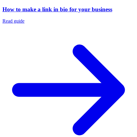
How to make a link in bio for your business
Read guide