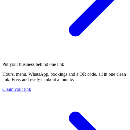
Put your business behind one link
Hours, menu, WhatsApp, bookings and a QR code, all in one clean
link. Free, and ready in about a minute.
Claim your link