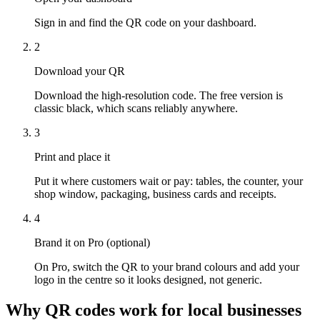
Sign in and find the QR code on your dashboard.
2
Download your QR
Download the high-resolution code. The free version is
classic black, which scans reliably anywhere.
3
Print and place it
Put it where customers wait or pay: tables, the counter, your
shop window, packaging, business cards and receipts.
4
Brand it on Pro (optional)
On Pro, switch the QR to your brand colours and add your
logo in the centre so it looks designed, not generic.
Why QR codes work for local businesses