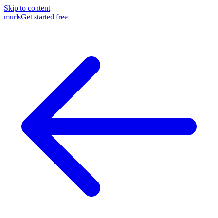
Skip to content
murls
Get started free