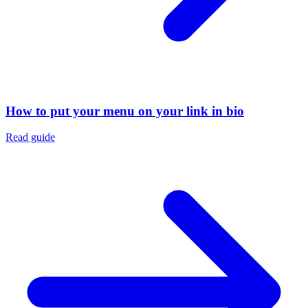
How to put your menu on your link in bio
Read guide