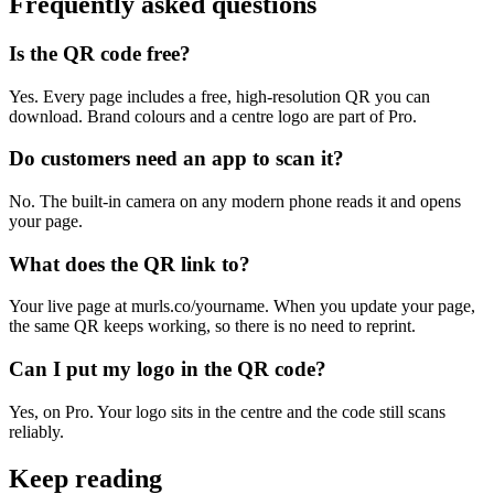
Frequently asked questions
Is the QR code free?
Yes. Every page includes a free, high-resolution QR you can
download. Brand colours and a centre logo are part of Pro.
Do customers need an app to scan it?
No. The built-in camera on any modern phone reads it and opens
your page.
What does the QR link to?
Your live page at murls.co/yourname. When you update your page,
the same QR keeps working, so there is no need to reprint.
Can I put my logo in the QR code?
Yes, on Pro. Your logo sits in the centre and the code still scans
reliably.
Keep reading