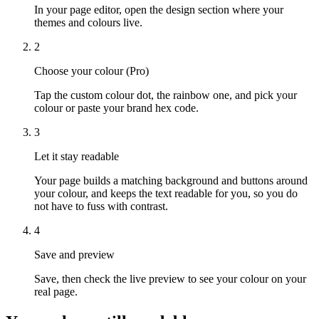
In your page editor, open the design section where your
themes and colours live.
2
Choose your colour (Pro)
Tap the custom colour dot, the rainbow one, and pick your
colour or paste your brand hex code.
3
Let it stay readable
Your page builds a matching background and buttons around
your colour, and keeps the text readable for you, so you do
not have to fuss with contrast.
4
Save and preview
Save, then check the live preview to see your colour on your
real page.