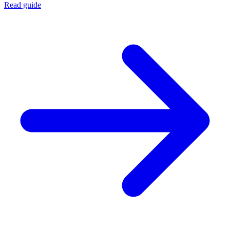
Read guide