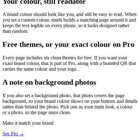
Your colour, still readable
A brand colour should look like you, and still be easy to read. When
you set a custom colour, murls builds a matching page around it and
keeps the text legible on every phone, so it looks designed rather
than random.
Free themes, or your exact colour on Pro
Every page includes six clean themes for free. If you want your
exact brand colour, that is part of Pro, along with a branded QR that
carries the same colour and your logo.
A note on background photos
If you also set a background photo, that photo covers the page
background, so your brand colour shows on your buttons and details
rather than behind the photo. Pick one as your main look, a colour
or a photo, so the page stays clean.
Make it match your brand
See Pro →