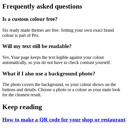
Frequently asked questions
Is a custom colour free?
Six ready made themes are free. Setting your own exact brand
colour is part of Pro.
Will my text still be readable?
Yes. Your page keeps the text legible against your colour
automatically, so you do not have to check contrast yourself.
What if I also use a background photo?
The photo covers the background, so your colour shows on the
buttons and details. Choose a photo or a colour as your main look
for the cleanest result.
Keep reading
How to make a QR code for your shop or restaurant