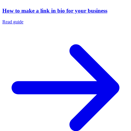
How to make a link in bio for your business
Read guide