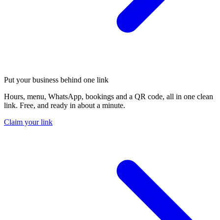
Put your business behind one link
Hours, menu, WhatsApp, bookings and a QR code, all in one clean
link. Free, and ready in about a minute.
Claim your link