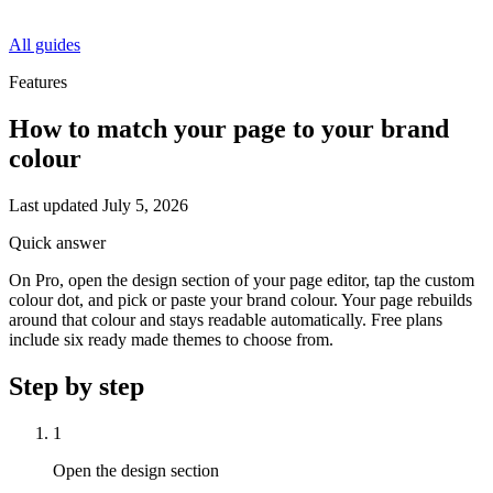
All guides
Features
How to match your page to your brand
colour
Last updated
July 5, 2026
Quick answer
On Pro, open the design section of your page editor, tap the custom
colour dot, and pick or paste your brand colour. Your page rebuilds
around that colour and stays readable automatically. Free plans
include six ready made themes to choose from.
Step by step
1
Open the design section