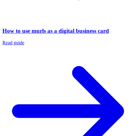
How to use murls as a digital business card
Read guide