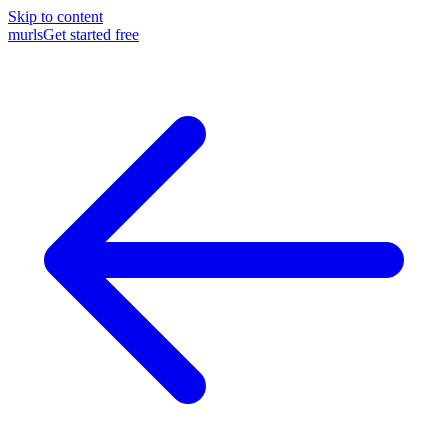
Skip to content
murls
Get started free