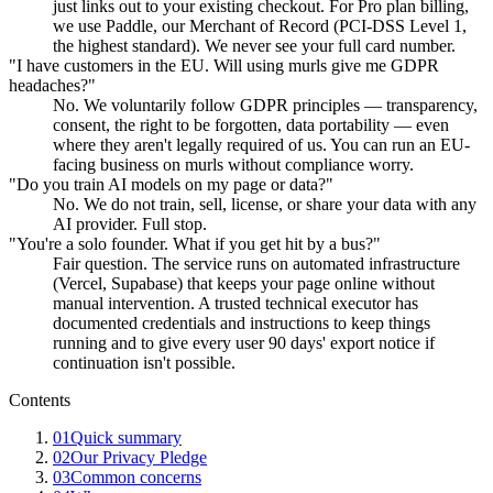
just links out to your existing checkout. For Pro plan billing,
we use Paddle, our Merchant of Record (PCI-DSS Level 1,
the highest standard). We never see your full card number.
"I have customers in the EU. Will using murls give me GDPR
headaches?"
No. We voluntarily follow GDPR principles — transparency,
consent, the right to be forgotten, data portability — even
where they aren't legally required of us. You can run an EU-
facing business on murls without compliance worry.
"Do you train AI models on my page or data?"
No. We do not train, sell, license, or share your data with any
AI provider. Full stop.
"You're a solo founder. What if you get hit by a bus?"
Fair question. The service runs on automated infrastructure
(Vercel, Supabase) that keeps your page online without
manual intervention. A trusted technical executor has
documented credentials and instructions to keep things
running and to give every user 90 days' export notice if
continuation isn't possible.
Contents
01
Quick summary
02
Our Privacy Pledge
03
Common concerns