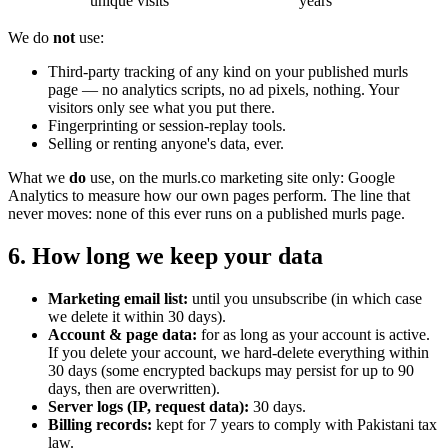
unique visits
years
We do
not
use:
Third-party tracking of any kind on your published murls
page — no analytics scripts, no ad pixels, nothing. Your
visitors only see what you put there.
Fingerprinting or session-replay tools.
Selling or renting anyone's data, ever.
What we
do
use, on the murls.co marketing site only: Google
Analytics to measure how our own pages perform. The line that
never moves: none of this ever runs on a published murls page.
6. How long we keep your data
Marketing email list:
until you unsubscribe (in which case
we delete it within 30 days).
Account & page data:
for as long as your account is active.
If you delete your account, we hard-delete everything within
30 days (some encrypted backups may persist for up to 90
days, then are overwritten).
Server logs (IP, request data):
30 days.
Billing records:
kept for 7 years to comply with Pakistani tax
law.