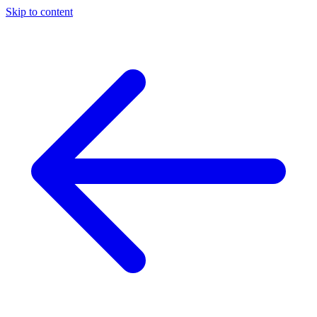
Skip to content