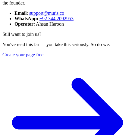
the founder.
Email:
support@murls.co
WhatsApp:
+92 344 2092953
Operator:
Ahsan Haroon
Still want to join us?
You've read this far — you take this seriously. So do we.
Create your page free