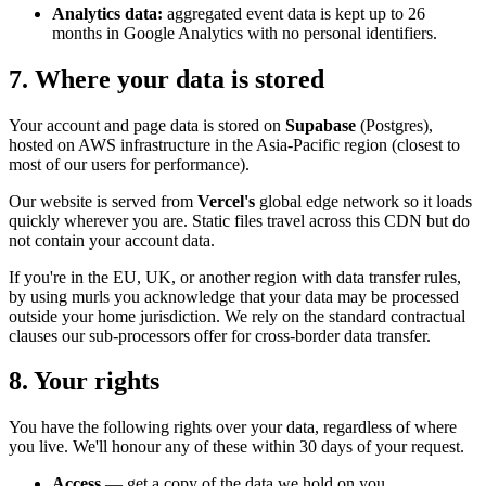
Analytics data:
aggregated event data is kept up to 26
months in Google Analytics with no personal identifiers.
7. Where your data is stored
Your account and page data is stored on
Supabase
(Postgres),
hosted on AWS infrastructure in the Asia-Pacific region (closest to
most of our users for performance).
Our website is served from
Vercel's
global edge network so it loads
quickly wherever you are. Static files travel across this CDN but do
not contain your account data.
If you're in the EU, UK, or another region with data transfer rules,
by using murls you acknowledge that your data may be processed
outside your home jurisdiction. We rely on the standard contractual
clauses our sub-processors offer for cross-border data transfer.
8. Your rights
You have the following rights over your data, regardless of where
you live. We'll honour any of these within 30 days of your request.
Access
— get a copy of the data we hold on you.