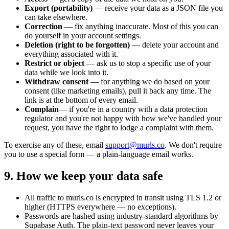
Export (portability)
— receive your data as a JSON file you
can take elsewhere.
Correction
— fix anything inaccurate. Most of this you can
do yourself in your account settings.
Deletion (right to be forgotten)
— delete your account and
everything associated with it.
Restrict or object
— ask us to stop a specific use of your
data while we look into it.
Withdraw consent
— for anything we do based on your
consent (like marketing emails), pull it back any time. The
link is at the bottom of every email.
Complain
— if you're in a country with a data protection
regulator and you're not happy with how we've handled your
request, you have the right to lodge a complaint with them.
To exercise any of these, email
support@murls.co
. We don't require
you to use a special form — a plain-language email works.
9. How we keep your data safe
All traffic to murls.co is encrypted in transit using TLS 1.2 or
higher (HTTPS everywhere — no exceptions).
Passwords are hashed using industry-standard algorithms by
Supabase Auth. The plain-text password never leaves your