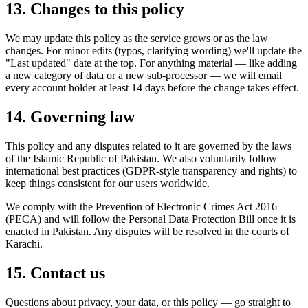
13. Changes to this policy
We may update this policy as the service grows or as the law
changes. For minor edits (typos, clarifying wording) we'll update the
"Last updated" date at the top. For anything material — like adding
a new category of data or a new sub-processor — we will email
every account holder at least 14 days before the change takes effect.
14. Governing law
This policy and any disputes related to it are governed by the laws
of the Islamic Republic of Pakistan. We also voluntarily follow
international best practices (GDPR-style transparency and rights) to
keep things consistent for our users worldwide.
We comply with the Prevention of Electronic Crimes Act 2016
(PECA) and will follow the Personal Data Protection Bill once it is
enacted in Pakistan. Any disputes will be resolved in the courts of
Karachi.
15. Contact us
Questions about privacy, your data, or this policy — go straight to