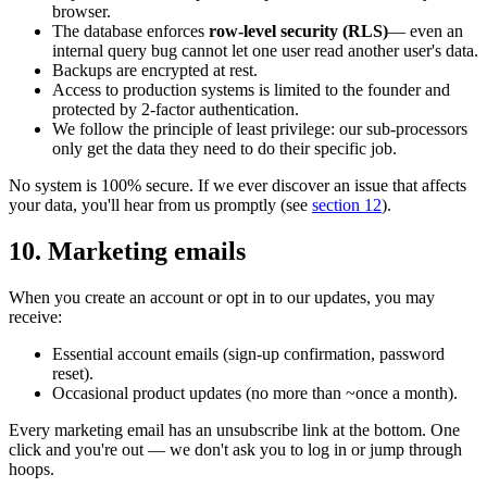
browser.
The database enforces
row-level security (RLS)
— even an
internal query bug cannot let one user read another user's data.
Backups are encrypted at rest.
Access to production systems is limited to the founder and
protected by 2-factor authentication.
We follow the principle of least privilege: our sub-processors
only get the data they need to do their specific job.
No system is 100% secure. If we ever discover an issue that affects
your data, you'll hear from us promptly (see
section 12
).
10. Marketing emails
When you create an account or opt in to our updates, you may
receive:
Essential account emails (sign-up confirmation, password
reset).
Occasional product updates (no more than ~once a month).
Every marketing email has an unsubscribe link at the bottom. One
click and you're out — we don't ask you to log in or jump through
hoops.