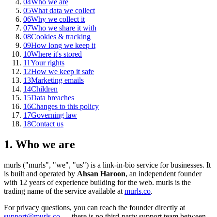
04
Who we are
05
What data we collect
06
Why we collect it
07
Who we share it with
08
Cookies & tracking
09
How long we keep it
10
Where it's stored
11
Your rights
12
How we keep it safe
13
Marketing emails
14
Children
15
Data breaches
16
Changes to this policy
17
Governing law
18
Contact us
1. Who we are
murls ("murls", "we", "us") is a link-in-bio service for businesses. It
is built and operated by
Ahsan Haroon
, an independent founder
with 12 years of experience building for the web. murls is the
trading name of the service available at
murls.co
.
For privacy questions, you can reach the founder directly at
support@murls.co
— there is no third-party support team between