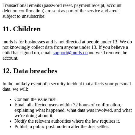
Transactional emails (password reset, payment receipt, account
deletion confirmation) are sent as part of the service and aren't
subject to unsubscribe.
11. Children
murls is for businesses and is not directed at people under 13. We do
not knowingly collect data from anyone under 13. If you believe a
child has signed up, email
support@murls.co
and we'll remove the
account.
12. Data breaches
In the unlikely event of a security incident that affects your personal
data, we will:
Contain the issue first.
Email all affected users within 72 hours of confirmation,
explaining what happened, what data was involved, and what
we're doing about it.
Notify the relevant authorities where the law requires it.
Publish a public post-mortem after the dust settles.