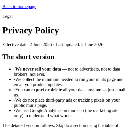
Back to homepage
Legal
Privacy Policy
Effective date: 2 June 2026 · Last updated: 2 June 2026
The short version
·
We never sell your data
— not to advertisers, not to data
brokers, not ever.
·
We collect the minimum needed to run your murls page and
email you product updates.
·
You can
export or delete
all your data anytime — just email
us.
·
We do not place third-party ads or tracking pixels on your
public murls page.
·
We use Google Analytics on murls.co (the marketing site
only) to understand what works.
The detailed version follows. Skip to a section using the table of