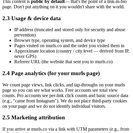
This content is
public by default
— that's the point of a link-in-bio
page. Don't put anything on it you wouldn't share with the world.
2.3 Usage & device data
IP address (truncated and stored only for security and abuse
prevention)
Browser type, operating system, and device type
Pages visited on murls.co and the order you visited them in
Approximate location (country / city level — derived from IP,
never GPS)
Referrer URL (the website that sent you to murls.co)
2.4 Page analytics (for your murls page)
We count page views, link clicks, and tap-throughs on your murls
page so you can see what works. Free accounts see total view
counts. Pro accounts see per-link click counts and basic source data
(e.g., "came from Instagram"). We do not place third-party cookies
on your page and we do not identify individual visitors.
2.5 Marketing attribution
If you arrive at murls.co via a link with UTM parameters (e.g., from