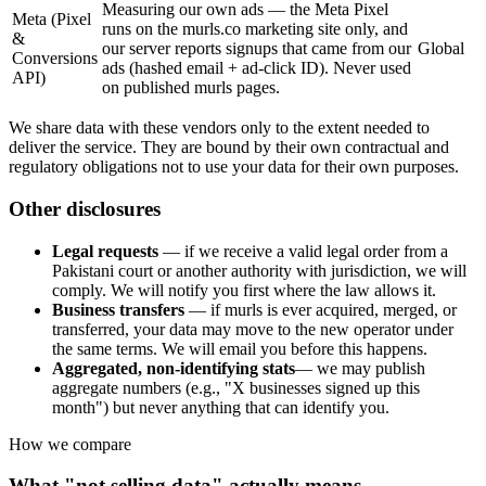
Measuring our own ads — the Meta Pixel
Meta (Pixel
runs on the murls.co marketing site only, and
&
our server reports signups that came from our
Global
Conversions
ads (hashed email + ad-click ID). Never used
API)
on published murls pages.
We share data with these vendors only to the extent needed to
deliver the service. They are bound by their own contractual and
regulatory obligations not to use your data for their own purposes.
Other disclosures
Legal requests
— if we receive a valid legal order from a
Pakistani court or another authority with jurisdiction, we will
comply. We will notify you first where the law allows it.
Business transfers
— if murls is ever acquired, merged, or
transferred, your data may move to the new operator under
the same terms. We will email you before this happens.
Aggregated, non-identifying stats
— we may publish
aggregate numbers (e.g., "X businesses signed up this
month") but never anything that can identify you.
How we compare
What "not selling data" actually means