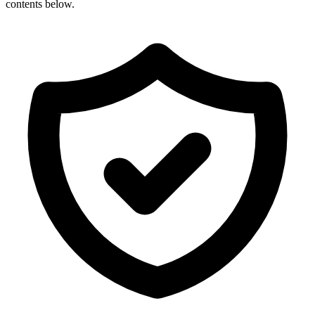
contents below.