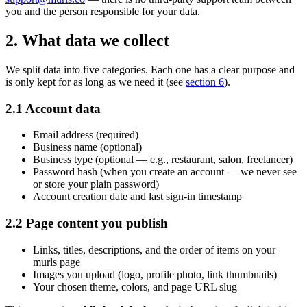
you and the person responsible for your data.
2. What data we collect
We split data into five categories. Each one has a clear purpose and
is only kept for as long as we need it (see
section 6
).
2.1 Account data
Email address (required)
Business name (optional)
Business type (optional — e.g., restaurant, salon, freelancer)
Password hash (when you create an account — we never see
or store your plain password)
Account creation date and last sign-in timestamp
2.2 Page content you publish
Links, titles, descriptions, and the order of items on your
murls page
Images you upload (logo, profile photo, link thumbnails)
Your chosen theme, colors, and page URL slug