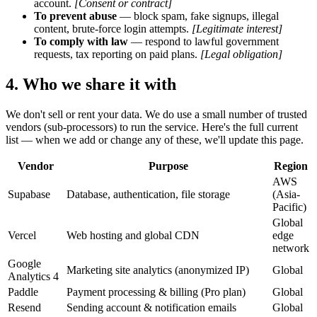
account.
[Consent or contract]
To prevent abuse
— block spam, fake signups, illegal
content, brute-force login attempts.
[Legitimate interest]
To comply with law
— respond to lawful government
requests, tax reporting on paid plans.
[Legal obligation]
4. Who we share it with
We don't sell or rent your data. We do use a small number of trusted
vendors (sub-processors) to run the service. Here's the full current
list — when we add or change any of these, we'll update this page.
Vendor
Purpose
Region
AWS
Supabase
Database, authentication, file storage
(Asia-
Pacific)
Global
Vercel
Web hosting and global CDN
edge
network
Google
Marketing site analytics (anonymized IP)
Global
Analytics 4
Paddle
Payment processing & billing (Pro plan)
Global
Resend
Sending account & notification emails
Global