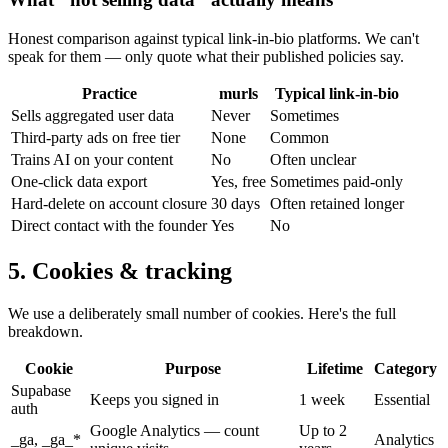
Honest comparison against typical link-in-bio platforms. We can't
speak for them — only quote what their published policies say.
Practice
murls
Typical link-in-bio
Sells aggregated user data
Never
Sometimes
Third-party ads on free tier
None
Common
Trains AI on your content
No
Often unclear
One-click data export
Yes, free
Sometimes paid-only
Hard-delete on account closure
30 days
Often retained longer
Direct contact with the founder
Yes
No
5. Cookies & tracking
We use a deliberately small number of cookies. Here's the full
breakdown.
Cookie
Purpose
Lifetime
Category
Supabase
Keeps you signed in
1 week
Essential
auth
Google Analytics — count
Up to 2
_ga, _ga_*
Analytics