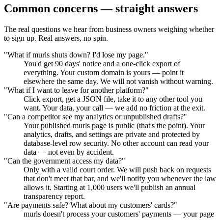
Common concerns — straight answers
The real questions we hear from business owners weighing whether
to sign up. Real answers, no spin.
"What if murls shuts down? I'd lose my page."
You'd get 90 days' notice and a one-click export of
everything. Your custom domain is yours — point it
elsewhere the same day. We will not vanish without warning.
"What if I want to leave for another platform?"
Click export, get a JSON file, take it to any other tool you
want. Your data, your call — we add no friction at the exit.
"Can a competitor see my analytics or unpublished drafts?"
Your published murls page is public (that's the point). Your
analytics, drafts, and settings are private and protected by
database-level row security. No other account can read your
data — not even by accident.
"Can the government access my data?"
Only with a valid court order. We will push back on requests
that don't meet that bar, and we'll notify you whenever the law
allows it. Starting at 1,000 users we'll publish an annual
transparency report.
"Are payments safe? What about my customers' cards?"
murls doesn't process your customers' payments — your page