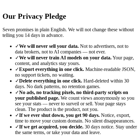
Our Privacy Pledge
Seven promises in plain English. We will not change these without
telling you 14 days in advance.
✓
We will never sell your data.
Not to advertisers, not to
data brokers, not to AI companies — not ever.
✓
We will never train AI models on your data.
Your page,
content, and analytics stay yours.
✓
Export everything in one click.
Machine-readable JSON,
no support tickets, no waiting.
✓
Delete everything in one click.
Hard-deleted within 30
days. No dark patterns, no retention games.
✓
No ads, no tracking pixels, no third-party scripts on
your published page.
We count views anonymously so you
see your stats — never to surveil or sell. Your page stays
clean. The product is the product, not you.
✓
If we ever shut down, you get 90 days.
Notice, export,
time to move your custom domain. No silent disappearances.
✓
If we get acquired, you decide.
30 days notice. Stay under
the same terms, or take your data and leave.