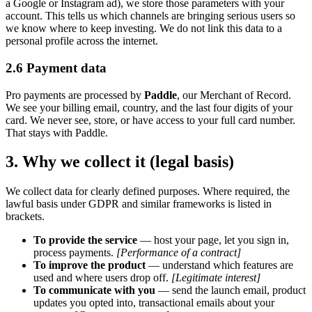
a Google or Instagram ad), we store those parameters with your
account. This tells us which channels are bringing serious users so
we know where to keep investing. We do not link this data to a
personal profile across the internet.
2.6 Payment data
Pro payments are processed by
Paddle
, our Merchant of Record.
We see your billing email, country, and the last four digits of your
card. We never see, store, or have access to your full card number.
That stays with Paddle.
3. Why we collect it (legal basis)
We collect data for clearly defined purposes. Where required, the
lawful basis under GDPR and similar frameworks is listed in
brackets.
To provide the service
— host your page, let you sign in,
process payments.
[Performance of a contract]
To improve the product
— understand which features are
used and where users drop off.
[Legitimate interest]
To communicate with you
— send the launch email, product
updates you opted into, transactional emails about your