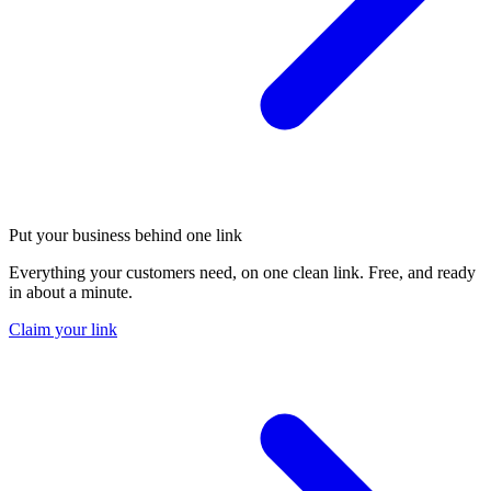
Put your business behind one link
Everything your customers need, on one clean link. Free, and ready
in about a minute.
Claim your link