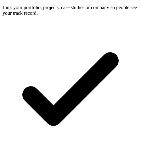
Link your portfolio, projects, case studies or company so people see
your track record.