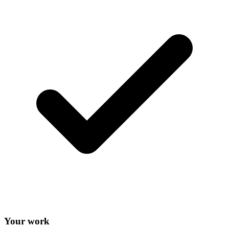
Your work