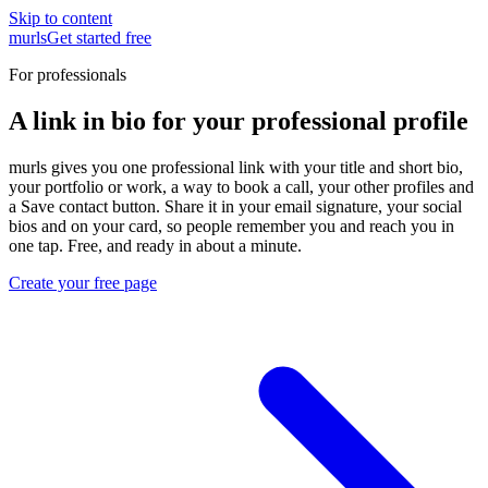
Skip to content
murls
Get started free
For professionals
A link in bio for your professional profile
murls gives you one professional link with your title and short bio,
your portfolio or work, a way to book a call, your other profiles and
a Save contact button. Share it in your email signature, your social
bios and on your card, so people remember you and reach you in
one tap. Free, and ready in about a minute.
Create your free page