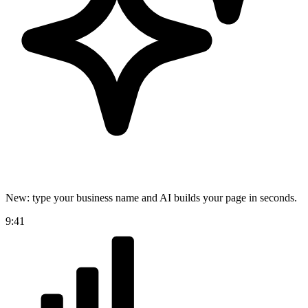
New: type your business name and AI builds your page in seconds.
9:41