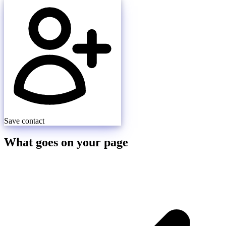
Save contact
What goes on your page