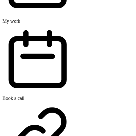
My work
Book a call