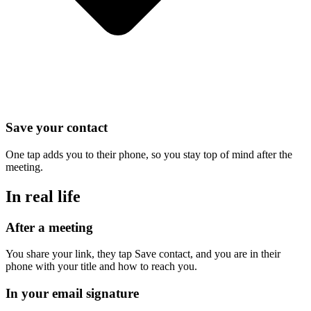
Save your contact
One tap adds you to their phone, so you stay top of mind after the
meeting.
In real life
After a meeting
You share your link, they tap Save contact, and you are in their
phone with your title and how to reach you.
In your email signature