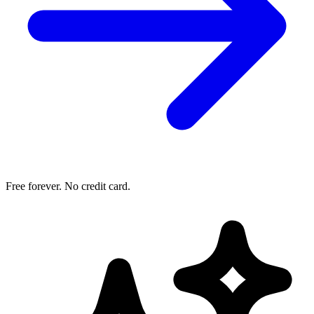
Free forever. No credit card.