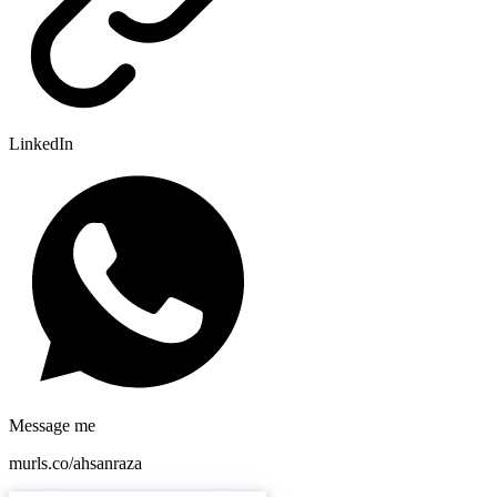
LinkedIn
Message me
murls.co/ahsanraza