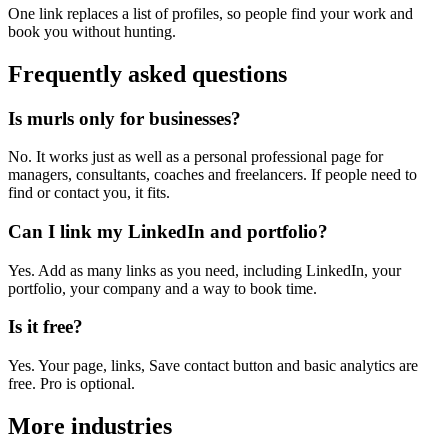
One link replaces a list of profiles, so people find your work and
book you without hunting.
Frequently asked questions
Is murls only for businesses?
No. It works just as well as a personal professional page for
managers, consultants, coaches and freelancers. If people need to
find or contact you, it fits.
Can I link my LinkedIn and portfolio?
Yes. Add as many links as you need, including LinkedIn, your
portfolio, your company and a way to book time.
Is it free?
Yes. Your page, links, Save contact button and basic analytics are
free. Pro is optional.
More industries