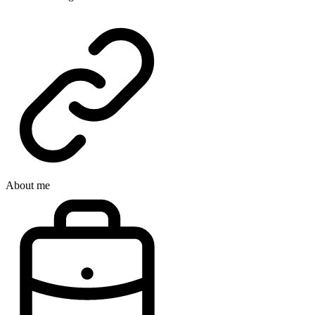
About me