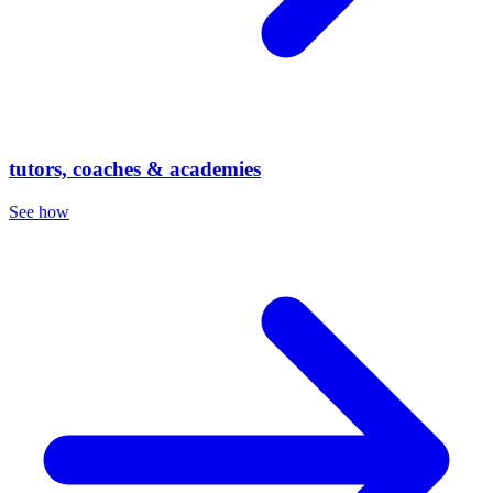
tutors, coaches & academies
See how