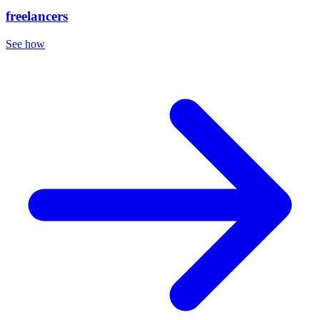
freelancers
See how