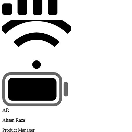
AR
Ahsan Raza
Product Manager