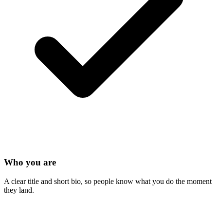
Who you are
A clear title and short bio, so people know what you do the moment
they land.