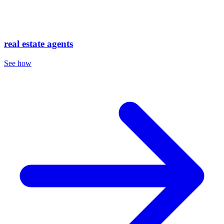
real estate agents
See how