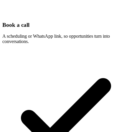
Book a call
A scheduling or WhatsApp link, so opportunities turn into
conversations.