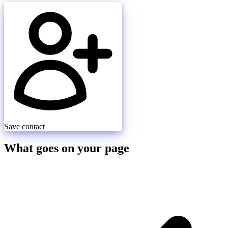
Save contact
What goes on your page