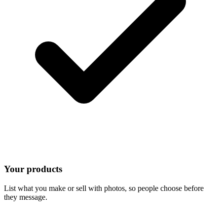
Your products
List what you make or sell with photos, so people choose before
they message.