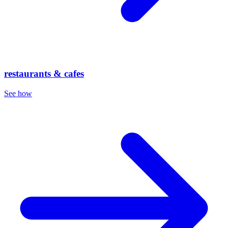
restaurants & cafes
See how