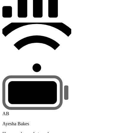
AB
Ayesha Bakes