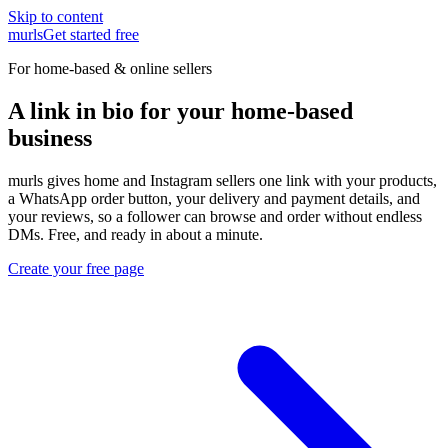
Skip to content
murls
Get started free
For home-based & online sellers
A link in bio for your home-based
business
murls gives home and Instagram sellers one link with your products,
a WhatsApp order button, your delivery and payment details, and
your reviews, so a follower can browse and order without endless
DMs. Free, and ready in about a minute.
Create your free page