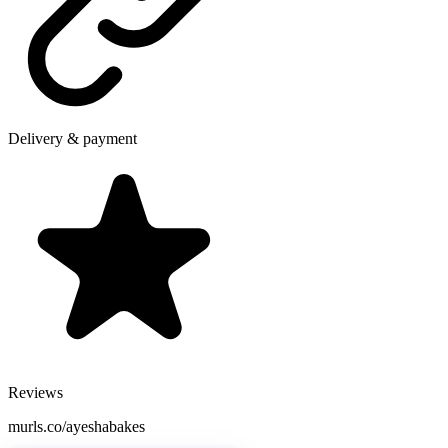
Delivery & payment
Reviews
murls.co/ayeshabakes