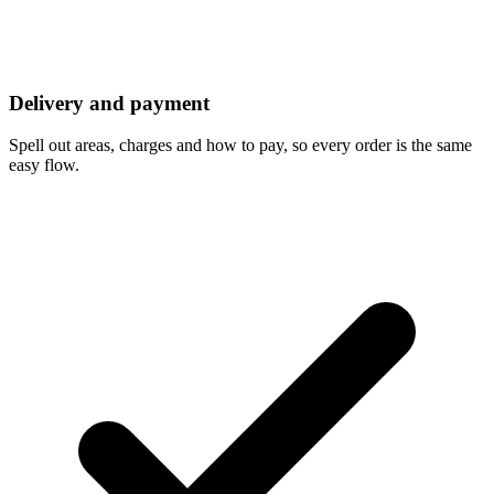
Delivery and payment
Spell out areas, charges and how to pay, so every order is the same
easy flow.