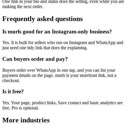
One link in your bio and status does the selling, even while you are
making the next order.
Frequently asked questions
Is murls good for an Instagram-only business?
Yes. It is built for sellers who run on Instagram and WhatsApp and
just need one tidy link that does the explaining.
Can buyers order and pay?
Buyers order over WhatsApp in one tap, and you can list your
payment details on the page. murls is your storefront link, not a
checkout.
Is it free?
Yes. Your page, product links, Save contact and basic analytics are
free. Pro is optional.
More industries