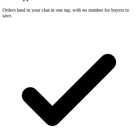
Orders land in your chat in one tap, with no number for buyers to
save.