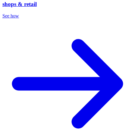
shops & retail
See how