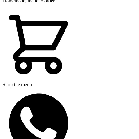
Homemade, made to order
Shop the menu