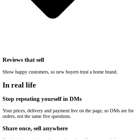
Reviews that sell
Show happy customers, so new buyers trust a home brand.
In real life
Stop repeating yourself in DMs
Your prices, delivery and payment live on the page, so DMs are for
orders, not the same five questions.
Share once, sell anywhere