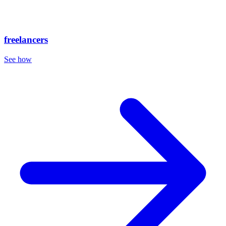
freelancers
See how