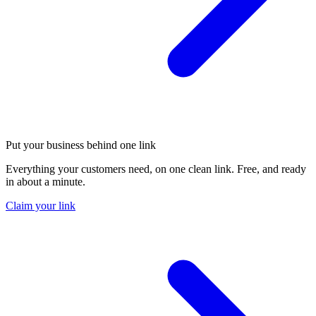
Put your business behind one link
Everything your customers need, on one clean link. Free, and ready
in about a minute.
Claim your link