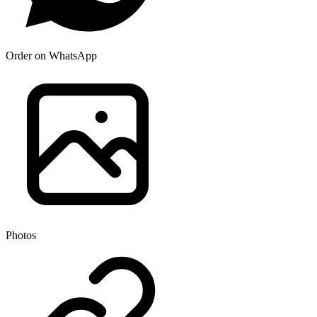
Order on WhatsApp
Photos