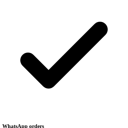
WhatsApp orders