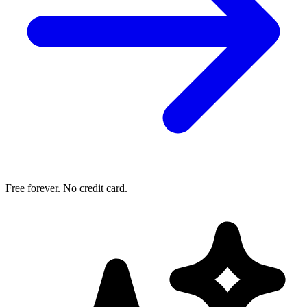
Free forever. No credit card.