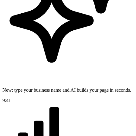
New: type your business name and AI builds your page in seconds.
9:41