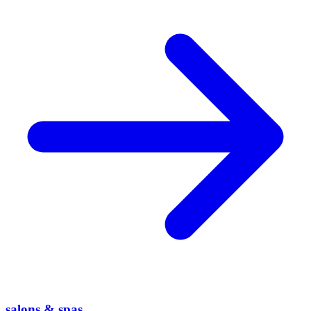
salons & spas