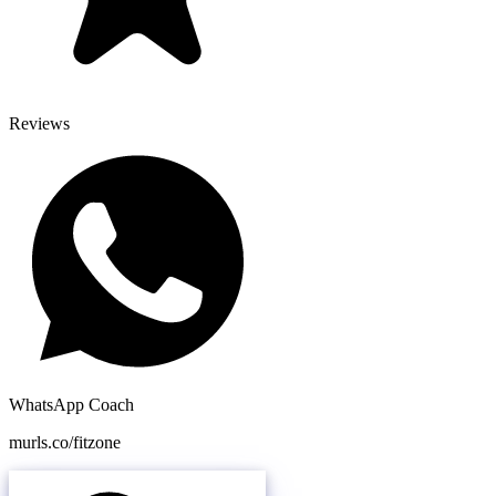
Reviews
WhatsApp Coach
murls.co/fitzone