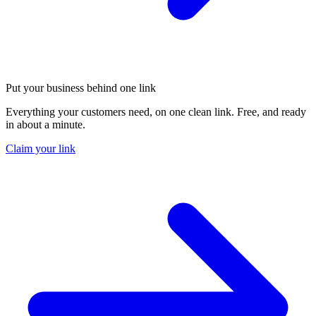
Put your business behind one link
Everything your customers need, on one clean link. Free, and ready
in about a minute.
Claim your link