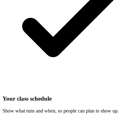
Your class schedule
Show what runs and when, so people can plan to show up.