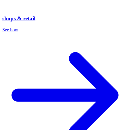
shops & retail
See how