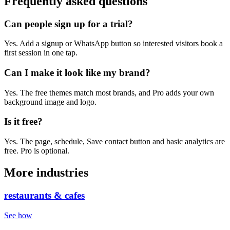
Frequently asked questions
Can people sign up for a trial?
Yes. Add a signup or WhatsApp button so interested visitors book a
first session in one tap.
Can I make it look like my brand?
Yes. The free themes match most brands, and Pro adds your own
background image and logo.
Is it free?
Yes. The page, schedule, Save contact button and basic analytics are
free. Pro is optional.
More industries
restaurants & cafes
See how