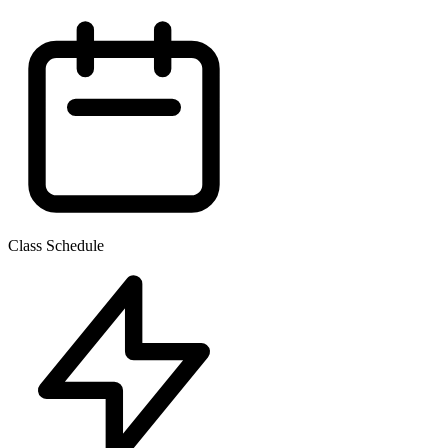
Class Schedule