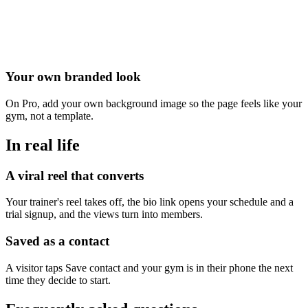
Your own branded look
On Pro, add your own background image so the page feels like your
gym, not a template.
In real life
A viral reel that converts
Your trainer's reel takes off, the bio link opens your schedule and a
trial signup, and the views turn into members.
Saved as a contact
A visitor taps Save contact and your gym is in their phone the next
time they decide to start.