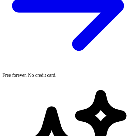
Free forever. No credit card.