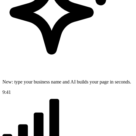
New: type your business name and AI builds your page in seconds.
9:41