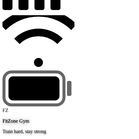
FZ
FitZone Gym
Train hard, stay strong