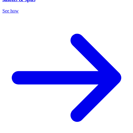
See how