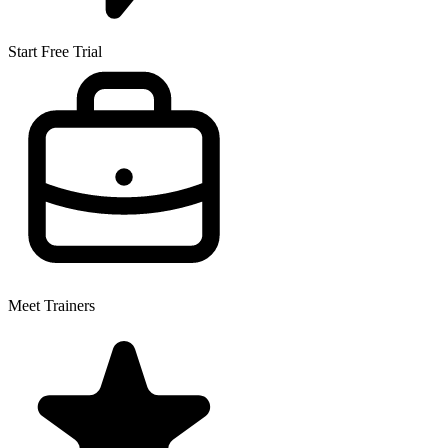
Start Free Trial
Meet Trainers