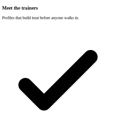
Meet the trainers
Profiles that build trust before anyone walks in.