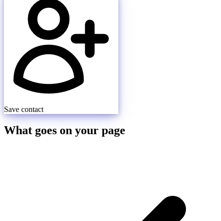
Save contact
What goes on your page