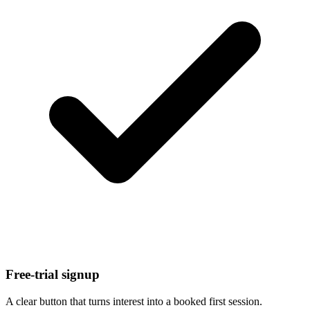
Free-trial signup
A clear button that turns interest into a booked first session.