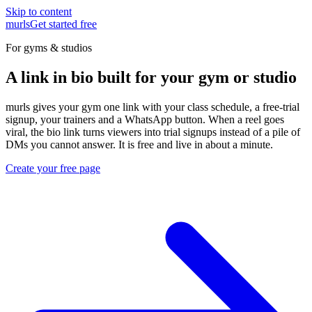
Skip to content
murls
Get started free
For gyms & studios
A link in bio built for your gym or studio
murls gives your gym one link with your class schedule, a free-trial
signup, your trainers and a WhatsApp button. When a reel goes
viral, the bio link turns viewers into trial signups instead of a pile of
DMs you cannot answer. It is free and live in about a minute.
Create your free page