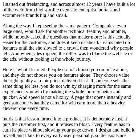
I started out freelancing, and across almost 12 years I have built a lot
of the web: from high-profile events to enterprise portals and
ecommerce brands big and small.
Along the way I kept seeing the same pattern. Companies, even
large ones, would ask for another technical feature, and another,
while nobody asked the questions that matter more: is this actually
easier for the customer, and does it keep us ahead. Teams piled on
features until the site slowed to a crawl, then wondered why people
left. And when sales dipped, the reflex was to blame the website or
the ads, without looking at the whole journey.
Here is what I learned. People do not choose you on price alone,
and they do not choose you on features alone. They choose value:
the right quality at a fair price, delivered fast. If someone sells the
same thing for less, you do not win by charging more for the same
experience, you win by making the whole journey better and
quicker. And speed is not a luxury. A page that opens instantly and
gets someone what they came for will earn more than a heavier,
cleverer one every time.
murls is that lesson turned into a product. It is deliberately fast, it
puts the customer first, and it refuses to bloat. Every feature has to
earn its place without slowing your page down. I design and build it
myself and I talk to every early user personally, so decisions are