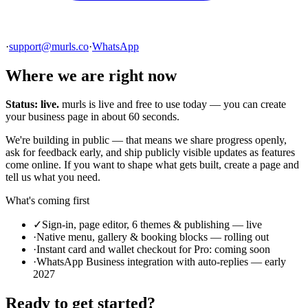
·
support@murls.co
·
WhatsApp
Where we are right now
Status: live.
murls is live and free to use today — you can create
your business page in about 60 seconds.
We're building in public — that means we share progress openly,
ask for feedback early, and ship publicly visible updates as features
come online. If you want to shape what gets built, create a page and
tell us what you need.
What's coming first
✓
Sign-in, page editor, 6 themes & publishing — live
·
Native menu, gallery & booking blocks — rolling out
·
Instant card and wallet checkout for Pro: coming soon
·
WhatsApp Business integration with auto-replies — early
2027
Ready to get started?