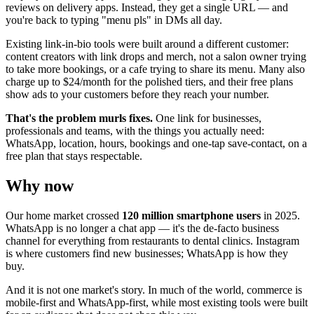
reviews on delivery apps. Instead, they get a single URL — and
you're back to typing "menu pls" in DMs all day.
Existing link-in-bio tools were built around a different customer:
content creators with link drops and merch, not a salon owner trying
to take more bookings, or a cafe trying to share its menu. Many also
charge up to $24/month for the polished tiers, and their free plans
show ads to your customers before they reach your number.
That's the problem murls fixes.
One link for businesses,
professionals and teams, with the things you actually need:
WhatsApp, location, hours, bookings and one-tap save-contact, on a
free plan that stays respectable.
Why now
Our home market crossed
120 million smartphone users
in 2025.
WhatsApp is no longer a chat app — it's the de-facto business
channel for everything from restaurants to dental clinics. Instagram
is where customers find new businesses; WhatsApp is how they
buy.
And it is not one market's story. In much of the world, commerce is
mobile-first and WhatsApp-first, while most existing tools were built