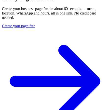
Create your business page free in about 60 seconds — menu,
location, WhatsApp and hours, all in one link. No credit card
needed.
Create your page free