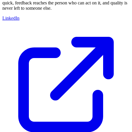
quick, feedback reaches the person who can act on it, and quality is
never left to someone else.
LinkedIn