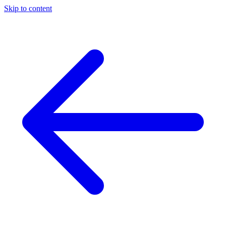
Skip to content