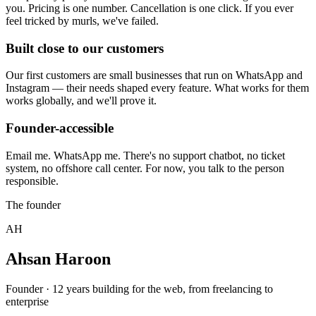
you. Pricing is one number. Cancellation is one click. If you ever
feel tricked by murls, we've failed.
Built close to our customers
Our first customers are small businesses that run on WhatsApp and
Instagram — their needs shaped every feature. What works for them
works globally, and we'll prove it.
Founder-accessible
Email me. WhatsApp me. There's no support chatbot, no ticket
system, no offshore call center. For now, you talk to the person
responsible.
The founder
AH
Ahsan Haroon
Founder · 12 years building for the web, from freelancing to
enterprise