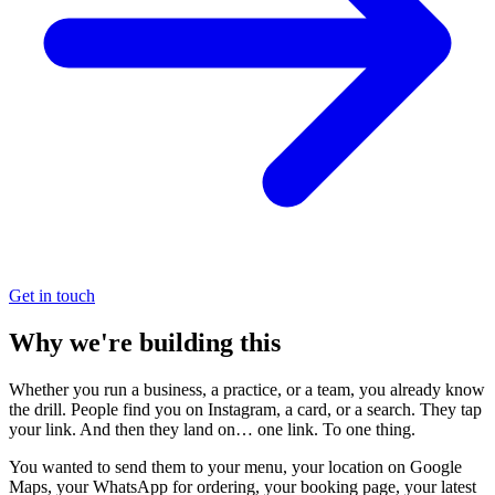
Get in touch
Why we're building this
Whether you run a business, a practice, or a team, you already know
the drill. People find you on Instagram, a card, or a search. They tap
your link. And then they land on… one link. To one thing.
You wanted to send them to your menu, your location on Google
Maps, your WhatsApp for ordering, your booking page, your latest