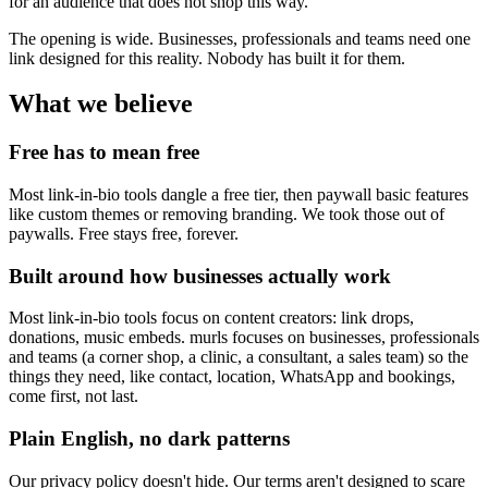
for an audience that does not shop this way.
The opening is wide. Businesses, professionals and teams need one
link designed for this reality. Nobody has built it for them.
What we believe
Free has to mean free
Most link-in-bio tools dangle a free tier, then paywall basic features
like custom themes or removing branding. We took those out of
paywalls. Free stays free, forever.
Built around how businesses actually work
Most link-in-bio tools focus on content creators: link drops,
donations, music embeds. murls focuses on businesses, professionals
and teams (a corner shop, a clinic, a consultant, a sales team) so the
things they need, like contact, location, WhatsApp and bookings,
come first, not last.
Plain English, no dark patterns
Our privacy policy doesn't hide. Our terms aren't designed to scare